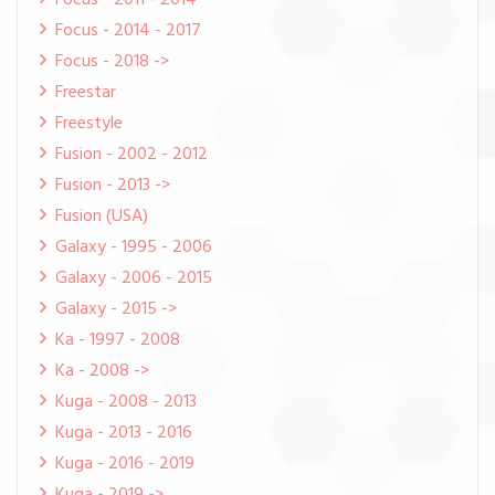
Focus - 2011 - 2014
Focus - 2014 - 2017
Focus - 2018 ->
Freestar
Freestyle
Fusion - 2002 - 2012
Fusion - 2013 ->
Fusion (USA)
Galaxy - 1995 - 2006
Galaxy - 2006 - 2015
Galaxy - 2015 ->
Ka - 1997 - 2008
Ka - 2008 ->
Kuga - 2008 - 2013
Kuga - 2013 - 2016
Kuga - 2016 - 2019