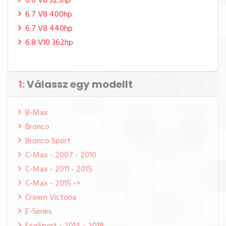
6.0 V8 325hp
6.7 V8 400hp
6.7 V8 440hp
6.8 V10 362hp
1:
Válassz egy modellt
B-Max
Bronco
Bronco Sport
C-Max - 2007 - 2010
C-Max - 2011 - 2015
C-Max - 2015 ->
Crown Victoria
E-Series