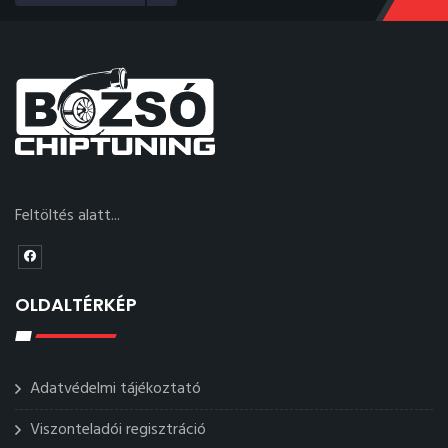
Feltöltés alatt...
OLDALTÉRKÉP
Adatvédelmi tájékoztató
Viszonteladói regisztráció