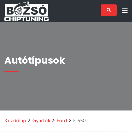
Autótípusok
Kezdőlap
Gyártók
Ford
F-550