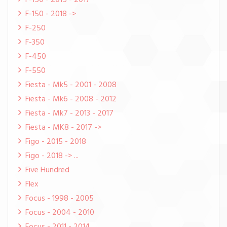
F-150 - 2015 - 2017
F-150 - 2018 ->
F-250
F-350
F-450
F-550
Fiesta - Mk5 - 2001 - 2008
Fiesta - Mk6 - 2008 - 2012
Fiesta - Mk7 - 2013 - 2017
Fiesta - MK8 - 2017 ->
Figo - 2015 - 2018
Figo - 2018 -> ...
Five Hundred
Flex
Focus - 1998 - 2005
Focus - 2004 - 2010