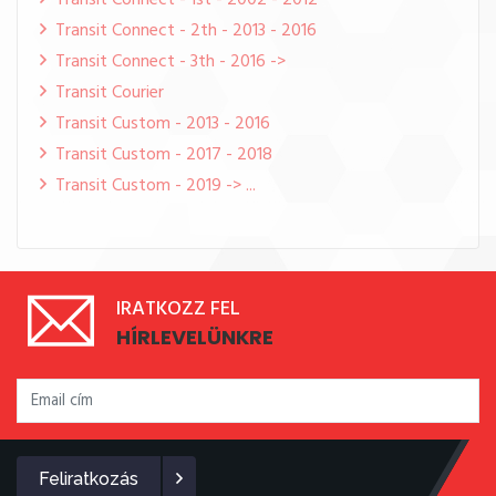
Transit Connect - 1st - 2002 - 2012
Transit Connect - 2th - 2013 - 2016
Transit Connect - 3th - 2016 ->
Transit Courier
Transit Custom - 2013 - 2016
Transit Custom - 2017 - 2018
Transit Custom - 2019 -> ...
IRATKOZZ FEL
HÍRLEVELÜNKRE
Feliratkozás