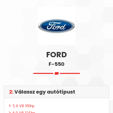
FORD
F-550
2:
Válassz egy autótípust
5.4 V8 310hp