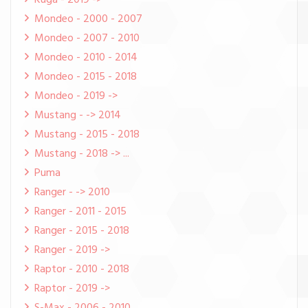
Kuga - 2019 ->
Mondeo - 2000 - 2007
Mondeo - 2007 - 2010
Mondeo - 2010 - 2014
Mondeo - 2015 - 2018
Mondeo - 2019 ->
Mustang - -> 2014
Mustang - 2015 - 2018
Mustang - 2018 -> ...
Puma
Ranger - -> 2010
Ranger - 2011 - 2015
Ranger - 2015 - 2018
Ranger - 2019 ->
Raptor - 2010 - 2018
Raptor - 2019 ->