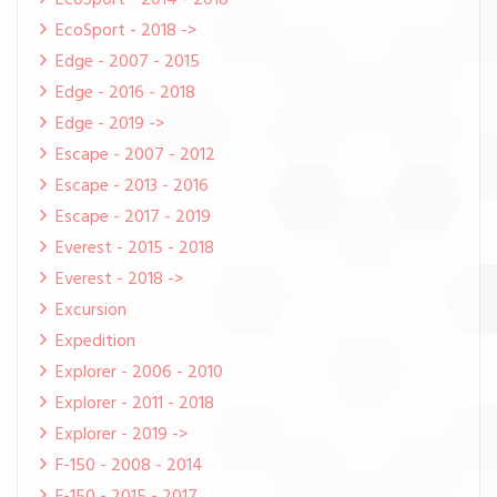
EcoSport - 2014 - 2018
EcoSport - 2018 ->
Edge - 2007 - 2015
Edge - 2016 - 2018
Edge - 2019 ->
Escape - 2007 - 2012
Escape - 2013 - 2016
Escape - 2017 - 2019
Everest - 2015 - 2018
Everest - 2018 ->
Excursion
Expedition
Explorer - 2006 - 2010
Explorer - 2011 - 2018
Explorer - 2019 ->
F-150 - 2008 - 2014