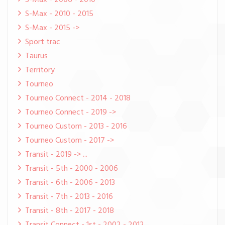
S-Max - 2006 - 2010
S-Max - 2010 - 2015
S-Max - 2015 ->
Sport trac
Taurus
Territory
Tourneo
Tourneo Connect - 2014 - 2018
Tourneo Connect - 2019 ->
Tourneo Custom - 2013 - 2016
Tourneo Custom - 2017 ->
Transit - 2019 -> ...
Transit - 5th - 2000 - 2006
Transit - 6th - 2006 - 2013
Transit - 7th - 2013 - 2016
Transit - 8th - 2017 - 2018